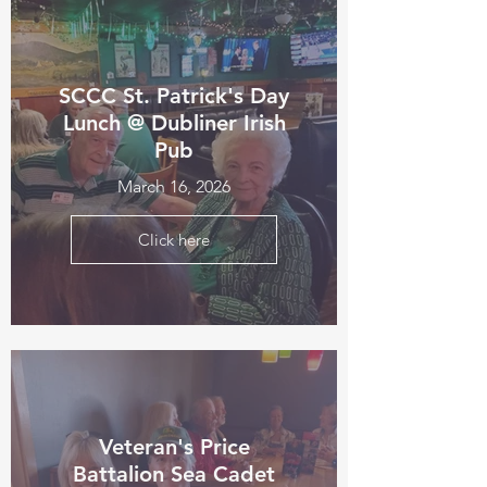
SCCC St. Patrick's Day
Lunch @ Dubliner Irish
Pub
March 16, 2026
Click here
Veteran's Price
Battalion Sea Cadet