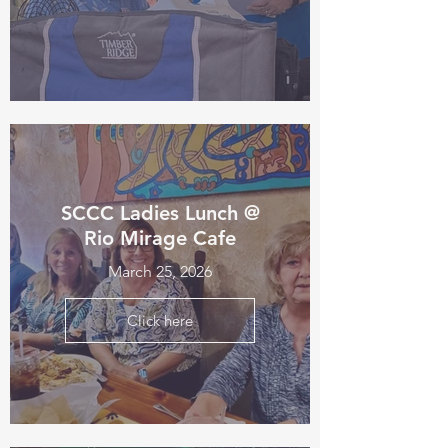
SCCC Ladies Lunch @
Rio Mirage Cafe
March 25, 2026
Click here