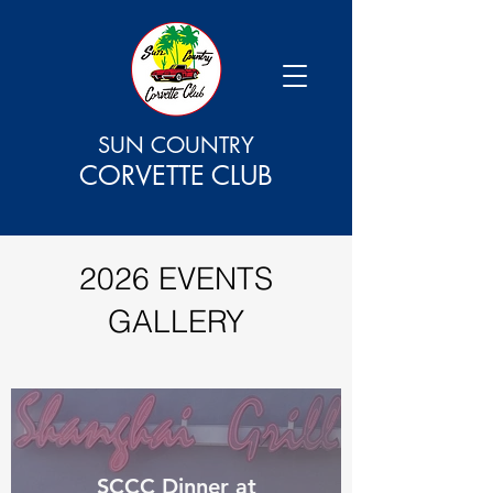
SUN COUNTRY
CORVETTE CLUB
2026 EVENTS
GALLERY
SCCC Dinner at