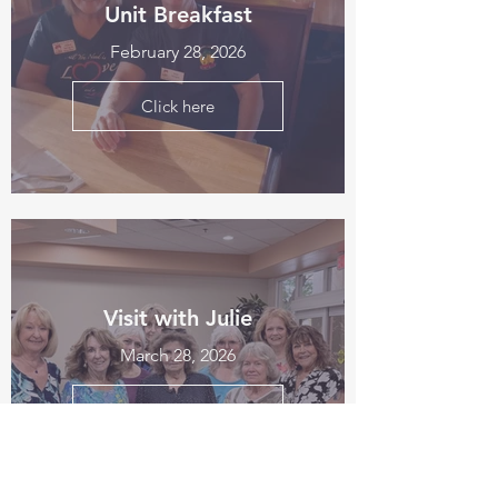
Unit Breakfast
February 28, 2026
Click here
Visit with Julie
March 28, 2026
Click here