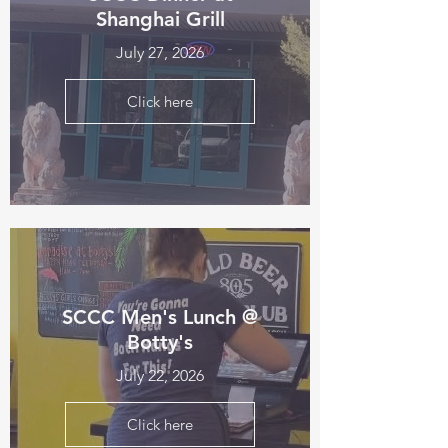
Shanghai Grill
July 27, 2026
Click here
SCCC Men's Lunch @
Botty's
July 22, 2026
Click here