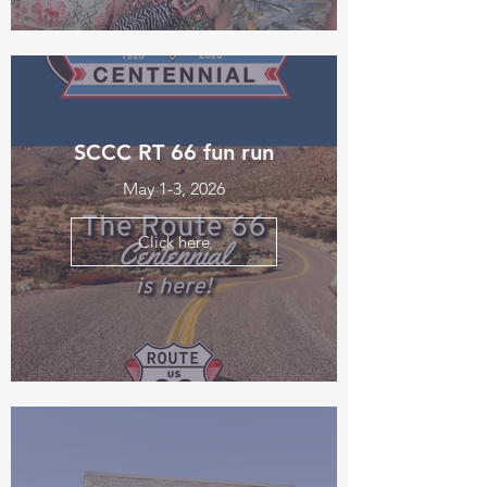
SCCC RT 66 fun run
May 1-3, 2026
Click here