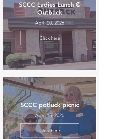
SCCC Ladies Lunch @
Outback
April 20, 2026
Click here
SCCC potluck picnic
April 15, 2026
Click here