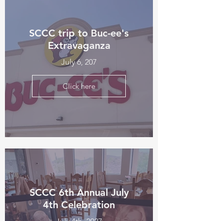
SCCC trip to Buc-ee's
Extravaganza
July 6, 207
Click here
SCCC 6th Annual July
4th Celebration