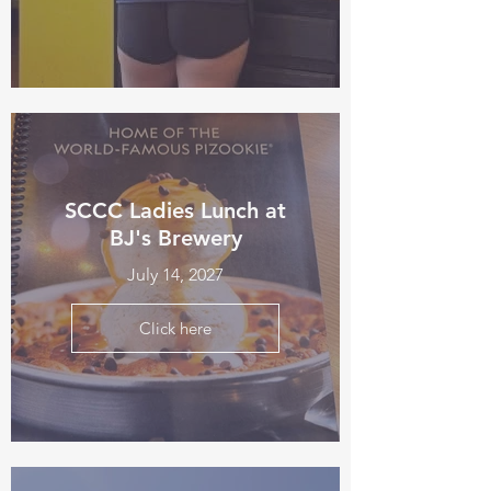
SCCC Ladies Lunch at
BJ's Brewery
July 14, 2027
Click here