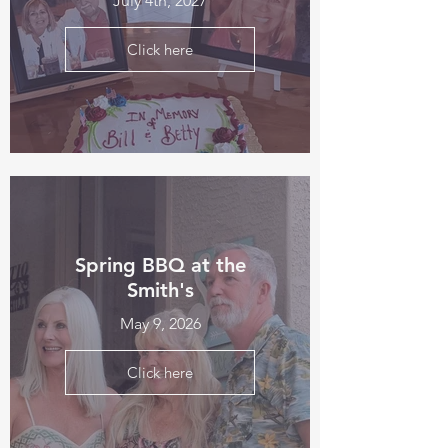
July 4th, 2027
Click here
Spring BBQ at the
Smith's
May 9, 2026
Click here